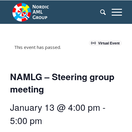
Virtual Event
This event has passed.
NAMLG – Steering group
meeting
January 13 @ 4:00 pm
-
5:00 pm