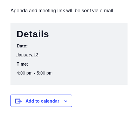
Agenda and meeting link will be sent via e-mail.
Details
Date:
January 13
Time:
4:00 pm - 5:00 pm
Add to calendar