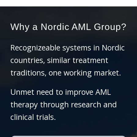
Why a Nordic AML Group?
Recognizeable systems in Nordic
countries, similar treatment
traditions, one working market.
Unmet need to improve AML
therapy through research and
clinical trials.