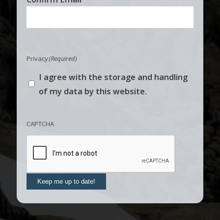
Privacy
(Required)
I agree with the storage and handling
of my data by this website.
CAPTCHA
Keep me up to date!