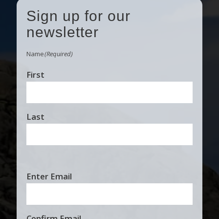
Sign up for our
newsletter
Name
(Required)
First
Last
Email
Enter Email
(Required)
Confirm Email