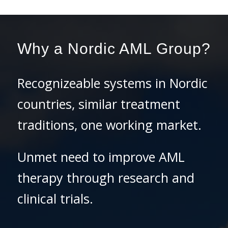
Why a Nordic AML Group?
Recognizeable systems in Nordic
countries, similar treatment
traditions, one working market.
Unmet need to improve AML
therapy through research and
clinical trials.