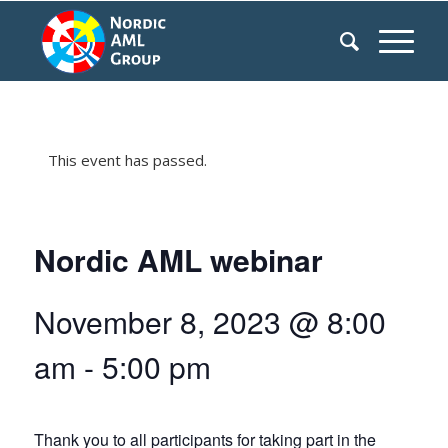
This event has passed.
Nordic AML webinar
November 8, 2023 @ 8:00
am
-
5:00 pm
Thank you to all participants for taking part in the