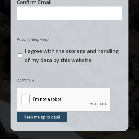
Confirm Email
Privacy
(Required)
I agree with the storage and handling
of my data by this website.
CAPTCHA
Keep me up to date!