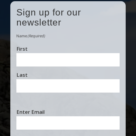
Sign up for our
newsletter
Name
(Required)
First
Last
Email
Enter Email
(Required)