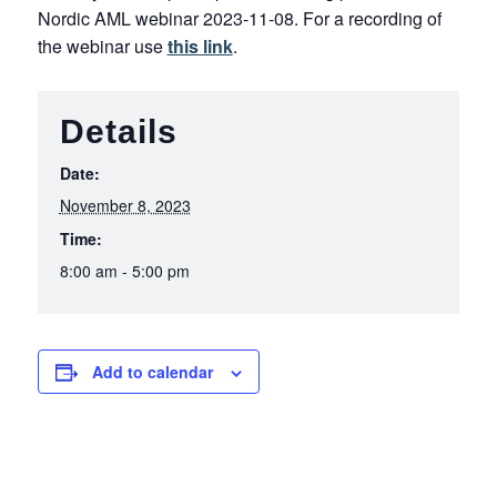
Nordic AML webinar 2023-11-08. For a recording of
the webinar use
this link
.
Details
Date:
November 8, 2023
Time:
8:00 am - 5:00 pm
Add to calendar