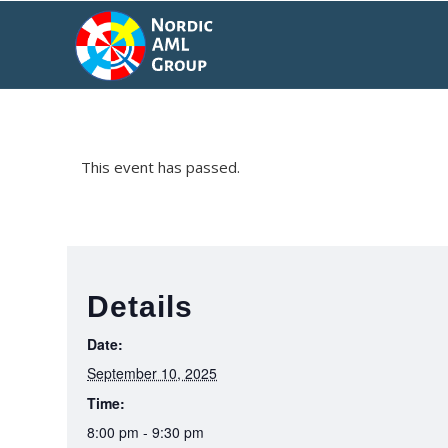
This event has passed.
Details
Date:
September 10, 2025
Time:
8:00 pm - 9:30 pm