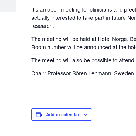
It’s an open meeting for clinicians and prec
actually interested to take part in future N
research.
The meeting will be held at Hotel Norge, 
Room number will be announced at the hote
The meeting will also be possible to atten
Chair: Professor Sören Lehmann, Sweden
Add to calendar