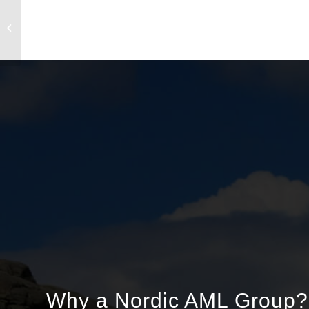
AML Course Day 10 September 2025
Why a Nordic AML Group?