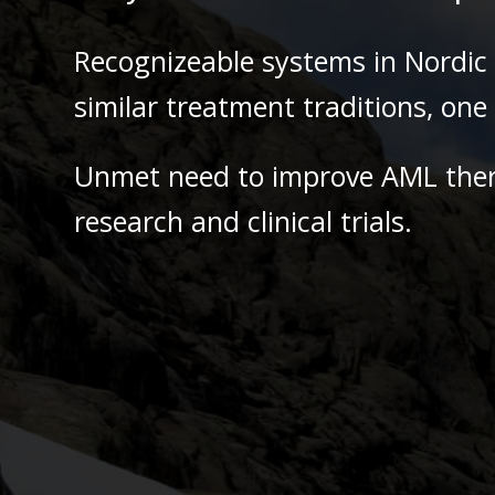
Recognizeable systems in Nordic 
similar treatment traditions, on
Unmet need to improve AML the
research and clinical trials.