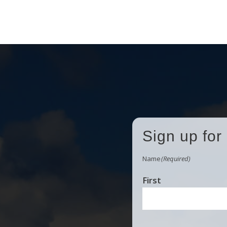
Sign up for
Name
(Required)
First