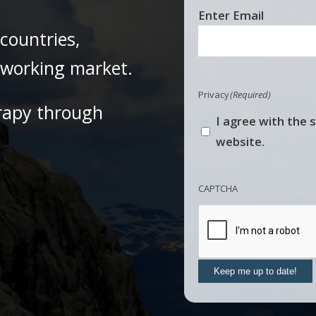
Email
Enter Email
(Required)
countries,
e working market.
Privacy
(Required)
rapy through
I agree with the 
website.
CAPTCHA
Keep me up to date!