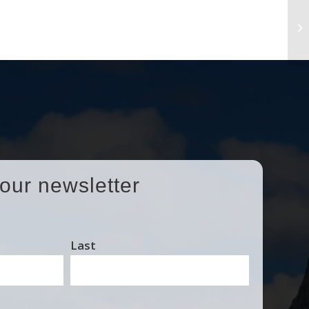
No
Se
 our newsletter
Last