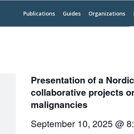
Publications
Guides
Organizations
Presentation of a Nordic
collaborative projects 
malignancies
September 10, 2025 @ 8