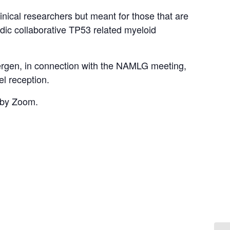
linical researchers but meant for those that are
ordic collaborative TP53 related myeloid
Bergen, in connection with the NAMLG meeting,
l reception.
d by Zoom.