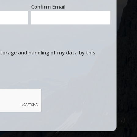
Confirm Email
storage and handling of my data by this