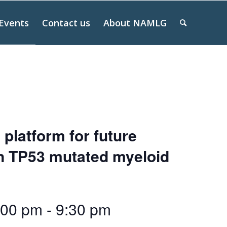
Events
Contact us
About NAMLG
 platform for future
on TP53 mutated myeloid
:00 pm
-
9:30 pm