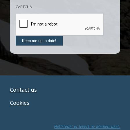
CAPTCHA
Keep me up to date!
Contact us
Cookies
Nettstedet er levert av Mediebruket.