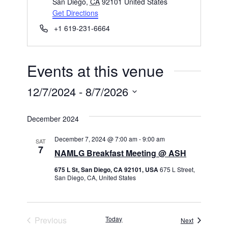
San Diego
,
CA
92101
United States
Get Directions
Phone
+1 619-231-6664
Events at this venue
12/7/2024
 - 
8/7/2026
Select
December 2024
date.
December 7, 2024 @ 7:00 am
-
9:00 am
SAT
7
NAMLG Breakfast Meeting @ ASH
675 L St, San Diego, CA 92101, USA
675 L Street,
San Diego, CA, United States
Previous
Today
Events
Next