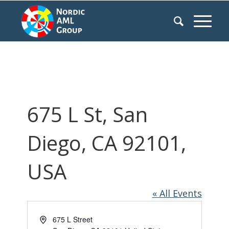
675 L St, San
Diego, CA 92101,
USA
« All Events
Address
675 L Street