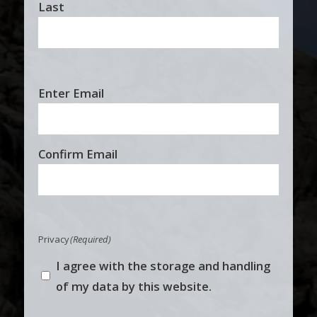
Last
Email
Enter Email
(Required)
Confirm Email
Privacy
(Required)
I agree with the storage and handling
of my data by this website.