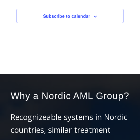
Events
Subscribe to calendar
Why a Nordic AML Group?
Recognizeable systems in Nordic
countries, similar treatment