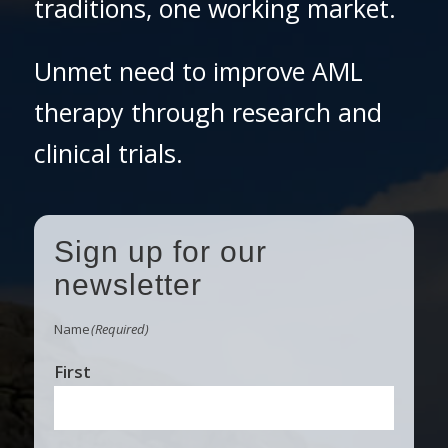
traditions, one working market.
Unmet need to improve AML
therapy through research and
clinical trials.
Sign up for our
newsletter
Name
(Required)
First