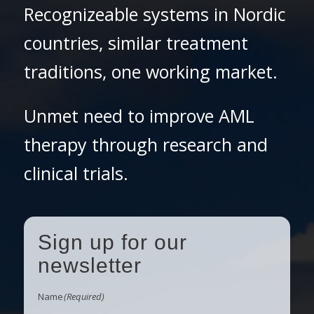
Recognizeable systems in Nordic
countries, similar treatment
traditions, one working market.
Unmet need to improve AML
therapy through research and
clinical trials.
Sign up for our
newsletter
Name
(Required)