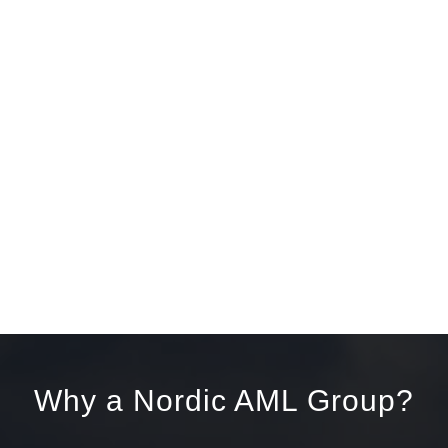
Why a Nordic AML Group?