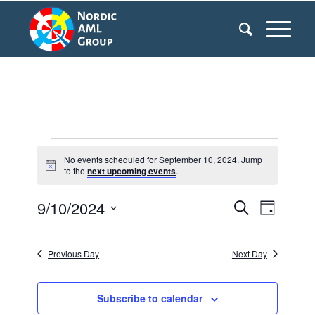
Events
No events scheduled for September 10, 2024. Jump
Notice
to the
next upcoming events
.
for
9/10/2024
Events
Even
September
Search
Day
Search
View
Select
10,
date.
and
Navi
Previous Day
Next Day
2024
Views
Navigati
Subscribe to calendar