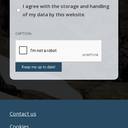
I agree with the storage and handling
of my data by this website.
CAPTCHA
Keep me up to date!
Contact us
Cookies