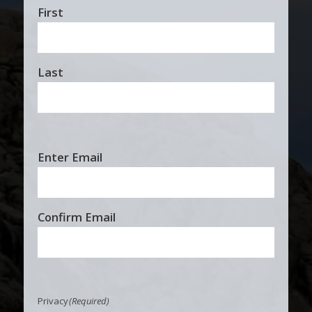
First
Last
Email
Enter Email
(Required)
Confirm Email
Privacy
(Required)