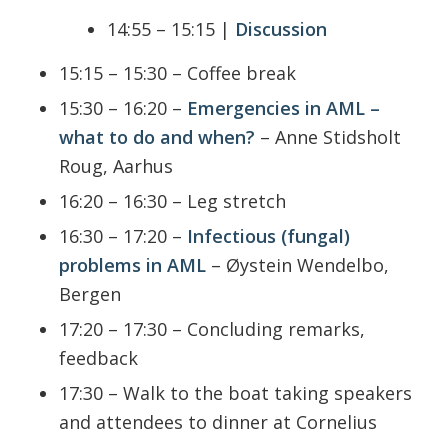
14:55 – 15:15 |
Discussion
15:15 – 15:30 – Coffee break
15:30 – 16:20 –
Emergencies in AML –
what to do and when?
– Anne Stidsholt
Roug, Aarhus
16:20 – 16:30 – Leg stretch
16:30 – 17:20 –
Infectious (fungal)
problems in AML
– Øystein Wendelbo,
Bergen
17:20 – 17:30 – Concluding remarks,
feedback
17:30 – Walk to the boat taking speakers
and attendees to dinner at Cornelius