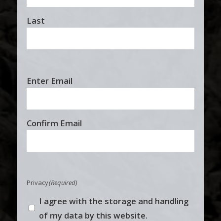
Last
Email
Enter Email
(Required)
Confirm Email
Privacy
(Required)
I agree with the storage and handling
of my data by this website.