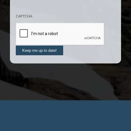
CAPTCHA
Keep me up to date!