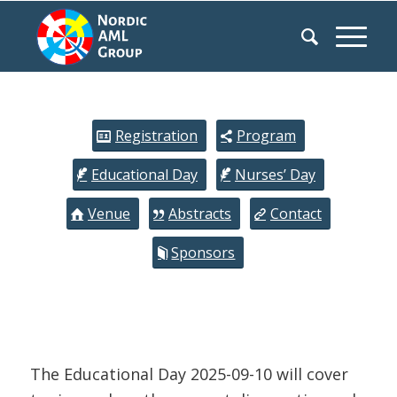
Registration
Program
Educational Day
Nurses’ Day
Venue
Abstracts
Contact
Sponsors
The Educational Day 2025-09-10 will cover