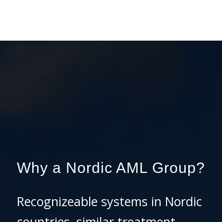
Why a Nordic AML Group?
Recognizeable systems in Nordic
countries, similar treatment