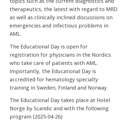
topics such as the current diagnostics and
therapeutics, the latest with regard to MRD
as well as clinically inclined discussions on
emergencies and infectious problems in
AML.
The Educational Day is open for
registration for physicians in the Nordics
who take care of patients with AML.
Importantly, the Educational Day is
accredited for hematology specialty
training in Sweden, Finland and Norway.
The Educational Day takes place at Hotel
Norge by Scandic and with the following
program (2025-04-26):