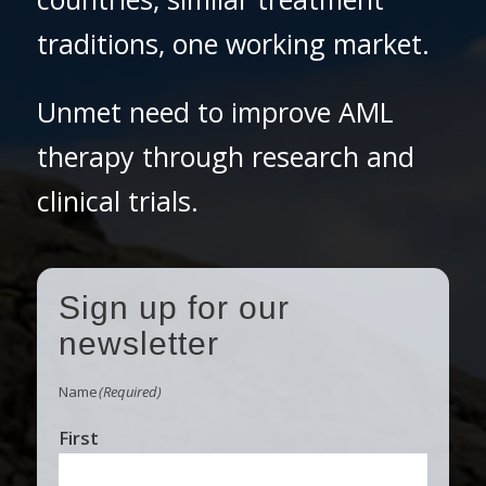
traditions, one working market.
Unmet need to improve AML
therapy through research and
clinical trials.
Sign up for our
newsletter
Name
(Required)
First