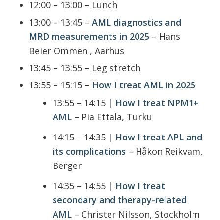
12:00 – 13:00 – Lunch
13:00 – 13:45 –
AML diagnostics and
MRD measurements in 2025
– Hans
Beier Ommen , Aarhus
13:45 – 13:55 – Leg stretch
13:55 – 15:15 –
How I treat AML in 2025
13:55 – 14:15 |
How I treat NPM1+
AML
– Pia Ettala, Turku
14:15 – 14:35 |
How I treat APL and
its complications
– Håkon Reikvam,
Bergen
14:35 – 14:55 |
How I treat
secondary and therapy-related
AML
– Christer Nilsson, Stockholm