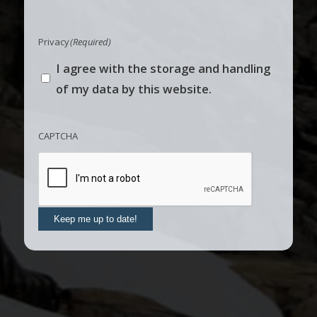
Privacy
(Required)
I agree with the storage and handling
of my data by this website.
CAPTCHA
Keep me up to date!