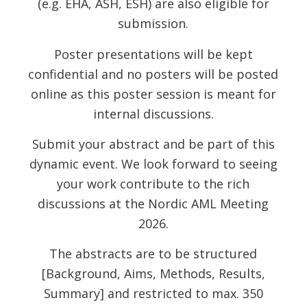
(e.g. EHA, ASH, ESH) are also eligible for
submission.
Poster presentations will be kept
confidential and no posters will be posted
online as this poster session is meant for
internal discussions.
Submit your abstract and be part of this
dynamic event. We look forward to seeing
your work contribute to the rich
discussions at the Nordic AML Meeting
2026.
The abstracts are to be structured
[Background, Aims, Methods, Results,
Summary] and restricted to max. 350