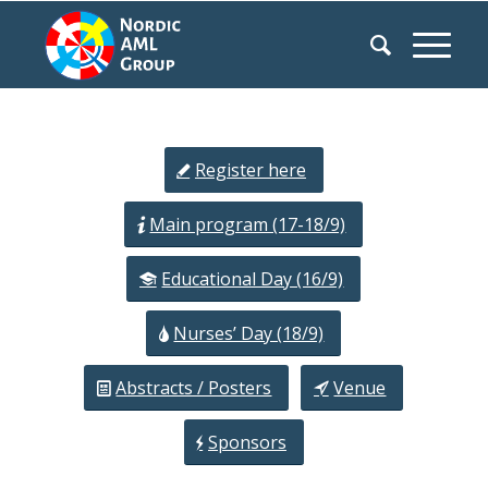
Register here
Main program (17-18/9)
Educational Day (16/9)
Nurses’ Day (18/9)
Abstracts / Posters
Venue
Sponsors