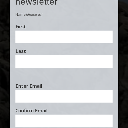
newsletter
Name
(Required)
First
Last
Email
Enter Email
(Required)
Confirm Email