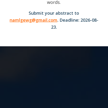
words.
Submit your abstract to
namlgewg@gmail.com
. Deadline: 2026-08-
23.