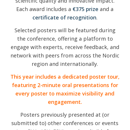
scientific quality and innovative impact.
Each award includes a
€375 prize
and a
certificate of recognition
.
Selected posters will be featured during
the conference, offering a platform to
engage with experts, receive feedback, and
network with peers from across the Nordic
region and internationally.
This year includes a dedicated poster tour,
featuring 2-minute oral presentations for
every poster to maximize visibility and
engagement.
Posters previously presented at (or
submitted to) other conferences or events