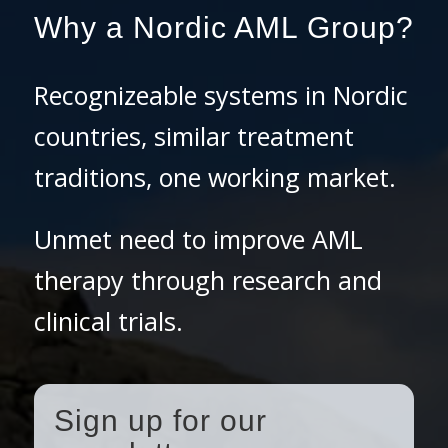
Why a Nordic AML Group?
Recognizeable systems in Nordic
countries, similar treatment
traditions, one working market.
Unmet need to improve AML
therapy through research and
clinical trials.
Sign up for our