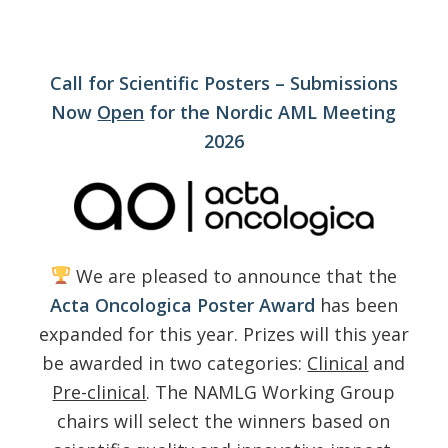
Call for Scientific Posters – Submissions
Now
Open
for the Nordic AML Meeting
2026
We are pleased to announce that the
Acta Oncologica Poster Award
has been
expanded for this year. Prizes will this year
be awarded in two categories:
Clinical
and
Pre-clinical
. The NAMLG Working Group
chairs will select the winners based on