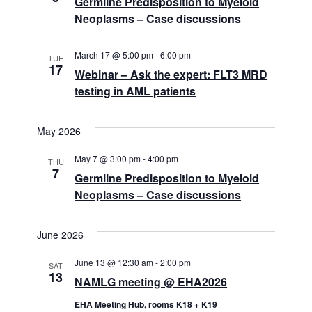
Germline Predisposition to Myeloid
Neoplasms – Case discussions
March 17 @ 5:00 pm
-
6:00 pm
TUE
17
Webinar – Ask the expert: FLT3 MRD
testing in AML patients
May 2026
May 7 @ 3:00 pm
-
4:00 pm
THU
7
Germline Predisposition to Myeloid
Neoplasms – Case discussions
June 2026
June 13 @ 12:30 am
-
2:00 pm
SAT
13
NAMLG meeting @ EHA2026
EHA Meeting Hub, rooms K18 + K19