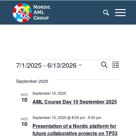
Events
7/1/2025
 - 
6/13/2026
Events
Even
Search
List
Search
View
Select
September 2025
date.
and
Navi
Views
September 10, 2025
WED
10
AML Course Day 10 September 2025
Navigati
September 10, 2025 @ 8:00 pm
-
9:30 pm
WED
10
Presentation of a Nordic platform for
future collaborative projects on TP53