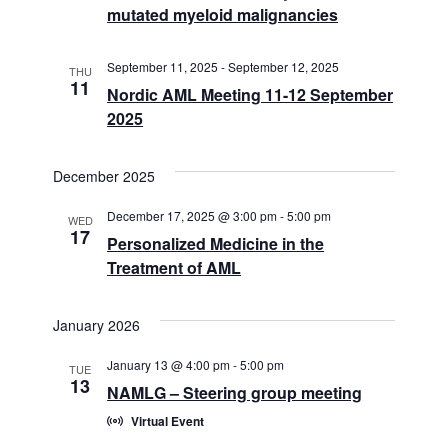
mutated myeloid malignancies
September 11, 2025
-
September 12, 2025
THU
11
Nordic AML Meeting 11-12 September
2025
December 2025
December 17, 2025 @ 3:00 pm
-
5:00 pm
WED
17
Personalized Medicine in the
Treatment of AML
January 2026
January 13 @ 4:00 pm
-
5:00 pm
TUE
13
NAMLG – Steering group meeting
Virtual Event