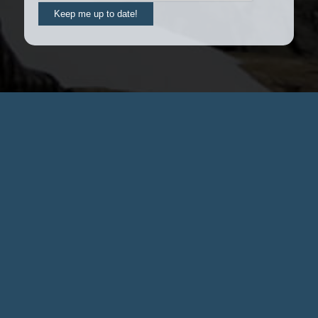
Keep me up to date!
Contact us