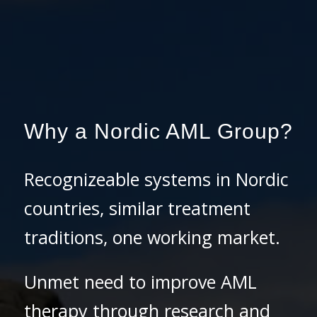
Why a Nordic AML Group?
Recognizeable systems in Nordic
countries, similar treatment
traditions, one working market.
Unmet need to improve AML
therapy through research and