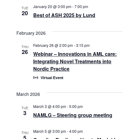
January 20 @ 3:00 pm
-
7:00 pm
TUE
20
Best of ASH 2025 by Lund
February 2026
February 26 @ 2:00 pm
-
3:15 pm
THU
26
Webinar – Innovations in AML care:
Integrating Novel Treatments into
Nordic Practice
Virtual Event
March 2026
March 3 @ 4:00 pm
-
5:00 pm
TUE
3
NAMLG – Steering group meeting
March 5 @ 3:00 pm
-
4:00 pm
THU
5