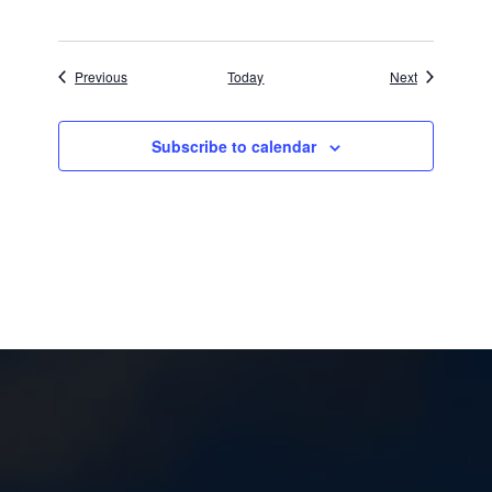
Events
Events
Previous
Today
Next
Subscribe to calendar