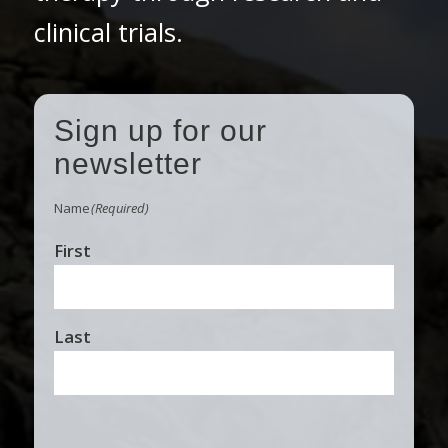
clinical trials.
Sign up for our
newsletter
Name
(Required)
First
Last