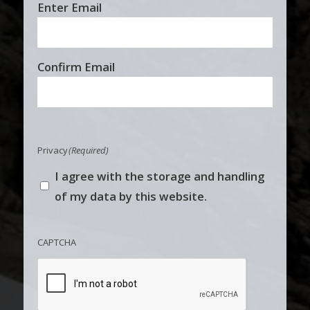
Email
Enter Email
(Required)
Confirm Email
Privacy
(Required)
I agree with the storage and handling
of my data by this website.
CAPTCHA